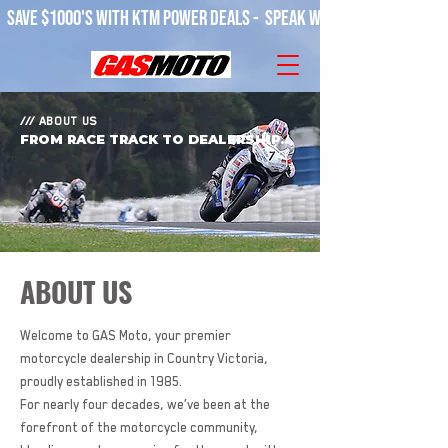
SAVE $1000'S WITH KTM POWER DEALS -  SPEAK WITH OUR TEAM! 
/// ABOUT US
FROM RACE TRACK TO DEALERSHIP..
ABOUT US
Welcome to GAS Moto, your premier
motorcycle dealership in Country Victoria,
proudly established in 1985.
For nearly four decades, we’ve been at the
forefront of the motorcycle community,