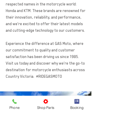
respected names in the motorcycle world:
Honda and KTM. These brands are renowned for
their innovation, reliability, and performance,
and we’re excited to offer their latest models
and cutting-edge technology to our customers.
Experience the difference at GAS Moto, where
our commitment to quality and customer
satisfaction has been driving us since 1985.
Visit us today and discover why we’re the go-to
destination for motorcycle enthusiasts across
Country Victoria. #RIDEGASMOTO
Phone
Shop Parts
Booking