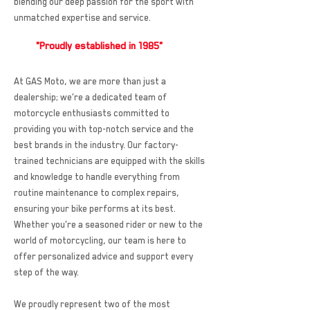
blending our deep passion for the sport with
unmatched expertise and service.
"Proudly established in 1985"
At GAS Moto, we are more than just a
dealership; we’re a dedicated team of
motorcycle enthusiasts committed to
providing you with top-notch service and the
best brands in the industry. Our factory-
trained technicians are equipped with the skills
and knowledge to handle everything from
routine maintenance to complex repairs,
ensuring your bike performs at its best.
Whether you’re a seasoned rider or new to the
world of motorcycling, our team is here to
offer personalized advice and support every
step of the way.
We proudly represent two of the most