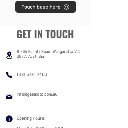
Touch base here
GET IN TOUCH
61-65 Parfitt Road, Wangaratta VIC
3677, Australia
(03) 5721 7400
info@gasmoto.com.au
Opening Hours.