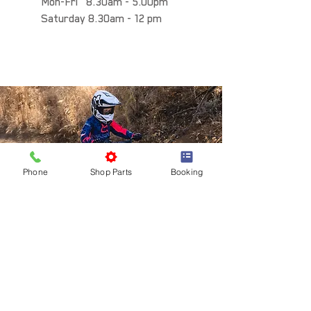
Mon-Fri 8.30am - 5.00pm
Saturday 8.30am - 12 pm
Phone
Shop Parts
Booking
INFO
SUPPORT
SHOP
About us
Race Support
Honda
Contact us
Workshop Booking
Honda PE
Careers
Road Worthy Inspections
KTM
Privacy Policy
Motorcycle Finance
KTM PowerParts
Terms and conditions
Motorcycle Insurance
Husqvarna PE
Shipping