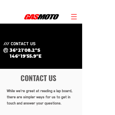
SAVE $1000'S WITH KTM POWER DEALS -  SPEAK WITH OUR TEAM! 
/// CONTACT US
36°21'08.2"S
146°19'55.9"E
CONTACT US
While we're great at reading a lap board,
there are simpler ways for us to get in
touch and answer your questions.