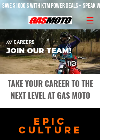
SAVE $1000'S WITH KTM POWER DEALS -  SPEAK WITH OUR TEAM! 
/// CAREERS
JOIN OUR TEAM!
TAKE YOUR CAREER TO THE
NEXT LEVEL AT GAS MOTO
EPIC
CULTURE