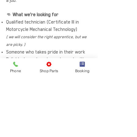
a job.
👊
What we’re looking for
Qualified technician (Certificate III in
Motorcycle Mechanical Technology)
( we will consider the right apprentice, but we
are picky. )
Someone who takes pride in their work
Reliable, honest, and easy to work with
Comfortable in a busy workshop
Phone
Shop Parts
Booking
environment
Keen to keep learning and improving
🚀
The bottom line
If you want to work on great bikes, in a
proper workshop, with a good crew — we
want to hear from you.
Apply now or reach out for a quick chat