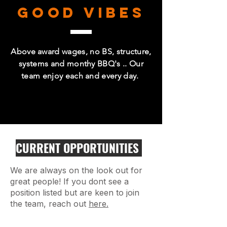
GOOD VIBES
Above award wages, no BS, structure,
systems and monthy BBQ's .. Our
team enjoy each and every day.
CURRENT OPPORTUNITIES
We are always on the look out for
great people! If you dont see a
position listed but are keen to join
the team, reach out
here.