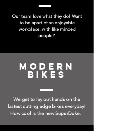
Our team love what they do! Want
to be apart of an enjoyable
workplace, with like minded
people?
MODERN
BIKES
We get to lay out hands on the
lastest cutting edge bikes everyday!
How cool is the new SuperDuke.