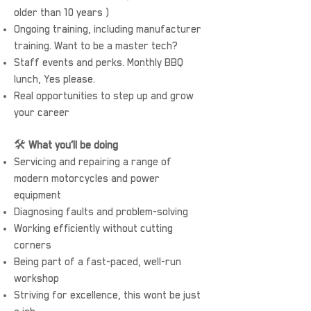
older than 10 years )
Ongoing training, including manufacturer
training. Want to be a master tech?
Staff events and perks. Monthly BBQ
lunch, Yes please.
Real opportunities to step up and grow
your career
🛠️
What you’ll be doing
Servicing and repairing a range of
modern motorcycles and power
equipment
Diagnosing faults and problem-solving
Working efficiently without cutting
corners
Being part of a fast-paced, well-run
workshop
Striving for excellence, this wont be just