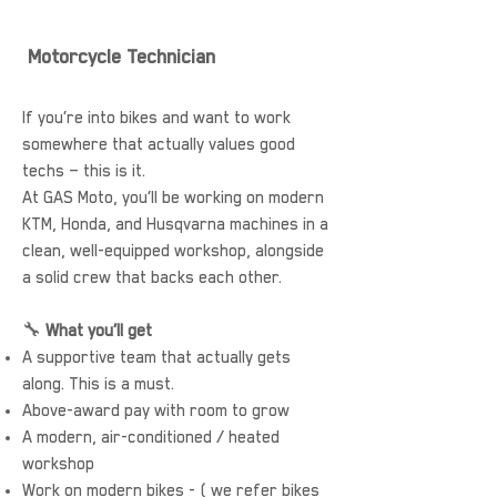
Motorcycle Technician
If you’re into bikes and want to work
somewhere that actually values good
techs — this is it.
At GAS Moto, you’ll be working on modern
KTM, Honda, and Husqvarna machines in a
clean, well-equipped workshop, alongside
a solid crew that backs each other.
🔧
What you’ll get
A supportive team that actually gets
along. This is a must.
Above-award pay with room to grow
A modern, air-conditioned / heated
workshop
Work on modern bikes - ( we refer bikes