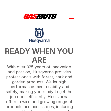
SAVE $1000'S WITH KTM POWER DEALS -  SPEAK WITH OUR TEAM! 
READY WHEN YOU
ARE
With over 325 years of innovation
and passion, Husqvarna provides
professionals with forest, park and
garden products. We let high
performance meet usability and
safety, making you ready to get the
job done efficiently. Husqvarna
offers a wide and growing range of
products and accessories, including