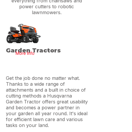
everything from chainsaws and
power cutters to robotic
lawnmowers.
Garden Tractors
More Info
Get the job done no matter what.
Thanks to a wide range of
attachments and a built in choice of
cutting methods a Husqvarna
Garden Tractor offers great usability
and becomes a power partner in
your garden all year round. It's ideal
for efficient lawn care and various
tasks on your land.