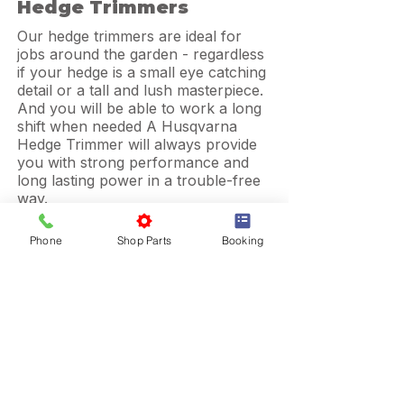
Hedge Trimmers
Our hedge trimmers are ideal for
jobs around the garden - regardless
if your hedge is a small eye catching
detail or a tall and lush masterpiece.
And you will be able to work a long
shift when needed A Husqvarna
Hedge Trimmer will always provide
you with strong performance and
long lasting power in a trouble-free
way.
Phone
Shop Parts
Booking
Pole Saws
More Info
Be confident to get the job well
done, no matter what situation you