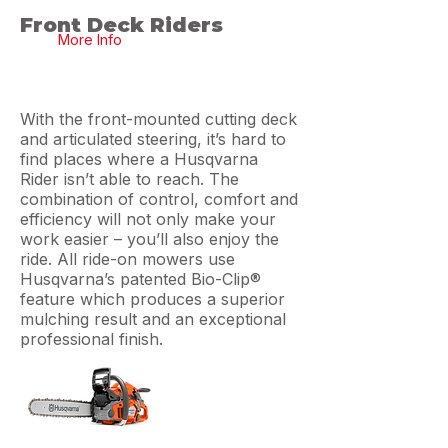
Front Deck Riders
More Info
With the front-mounted cutting deck
and articulated steering, it’s hard to
find places where a Husqvarna
Rider isn’t able to reach. The
combination of control, comfort and
efficiency will not only make your
work easier – you’ll also enjoy the
ride. All ride-on mowers use
Husqvarna’s patented Bio-Clip®
feature which produces a superior
mulching result and an exceptional
professional finish.