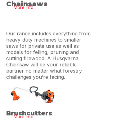
Chainsaws
More Info
Our range includes everything from
heavy-duty machines to smaller
saws for private use as well as
models for felling, pruning and
cutting firewood. A Husqvarna
Chainsaw will be your reliable
partner no matter what forestry
challenges you’re facing.
Brushcutters
More Info