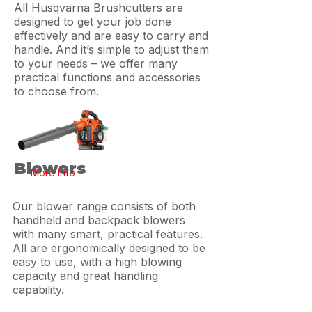
All Husqvarna Brushcutters are
designed to get your job done
effectively and are easy to carry and
handle. And it’s simple to adjust them
to your needs – we offer many
practical functions and accessories
to choose from.
Blowers
More Info
Our blower range consists of both
handheld and backpack blowers
with many smart, practical features.
All are ergonomically designed to be
easy to use, with a high blowing
capacity and great handling
capability.