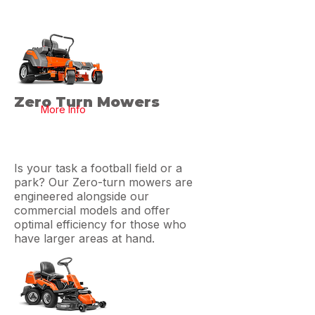
Zero Turn Mowers
More Info
Is your task a football field or a
park? Our Zero-turn mowers are
engineered alongside our
commercial models and offer
optimal efficiency for those who
have larger areas at hand.