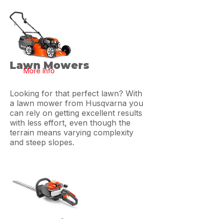
Lawn Mowers
More Info
Looking for that perfect lawn? With
a lawn mower from Husqvarna you
can rely on getting excellent results
with less effort, even though the
terrain means varying complexity
and steep slopes.